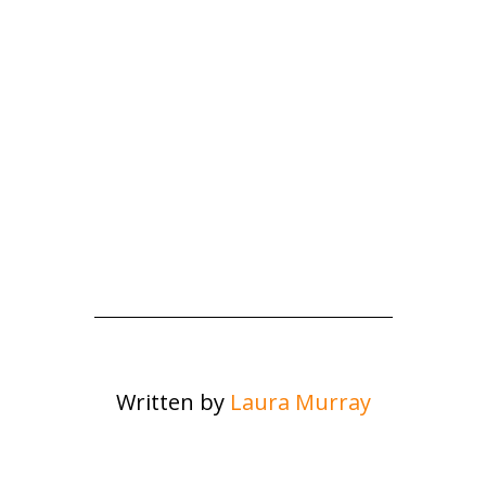
Written by
Laura Murray