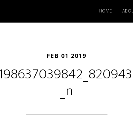
HOME
ABO
FEB 01 2019
6198637039842_82094
_n