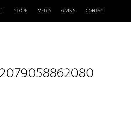
UT
STORE
MEDIA
GIVING
CONTACT
32079058862080