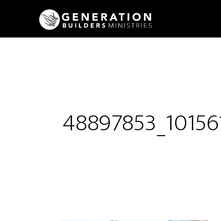
48897853_1015