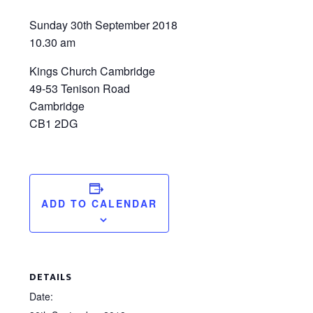
Sunday 30th September 2018
10.30 am
Kings Church Cambridge
49-53 Tenison Road
Cambridge
CB1 2DG
ADD TO CALENDAR
DETAILS
Date: