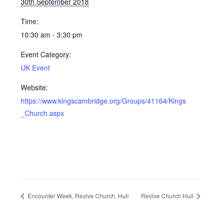
30th September 2018
Time:
10:30 am - 3:30 pm
Event Category:
UK Event
Website:
https://www.kingscambridge.org/Groups/41164/Kings
_Church.aspx
Encounter Week, Revive Church, Hull
Revive Church Hull