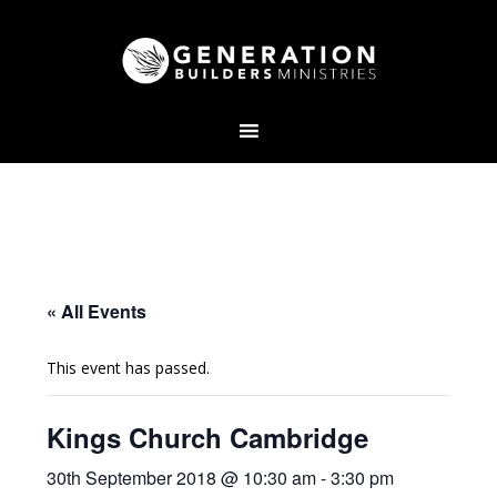
« All Events
This event has passed.
Kings Church Cambridge
30th September 2018 @ 10:30 am
-
3:30 pm