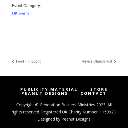
Event Category:
UK Event
Food 4 Thought
Revive Church Hull
PUBLICITY MATERIAL
STORE
PEANUT DESIGNS
CONTACT
Copyright © Generation Builders Ministries 2023. All
rights reserved. Registered UK Charity Number: 1159923.
Designed by
Peanut Designs