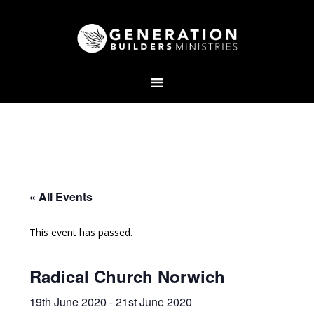
« All Events
This event has passed.
Radical Church Norwich
19th June 2020
-
21st June 2020