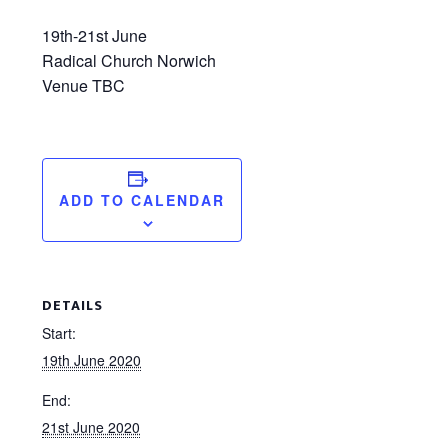
19th-21st June
Radical Church Norwich
Venue TBC
ADD TO CALENDAR
DETAILS
Start:
19th June 2020
End:
21st June 2020