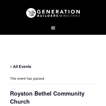
« All Events
This event has passed.
Royston Bethel Community
Church