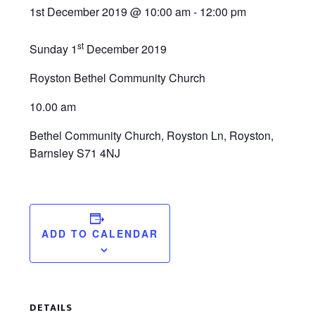
1st December 2019 @ 10:00 am
-
12:00 pm
st
Sunday 1
December 2019
Royston Bethel Community Church
10.00 am
Bethel Community Church, Royston Ln, Royston,
Barnsley S71 4NJ
ADD TO CALENDAR
DETAILS