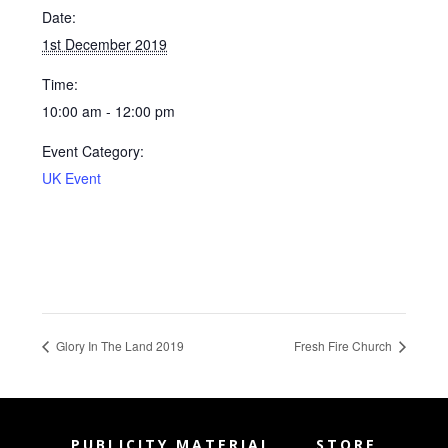
Date:
1st December 2019
Time:
10:00 am - 12:00 pm
Event Category:
UK Event
Glory In The Land 2019
Fresh Fire Church
PUBLICITY MATERIAL
STORE