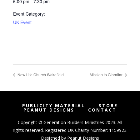
6:00 pm - 7:30 pm
Event Category:
UK Event
New Life Church Wakefield
Mission to Gibraltar
PUBLICITY MATERIAL
STORE
PEANUT DESIGNS
CONTACT
Copyright © Generation Builders Ministries 2023. All
rights reserved. Registered UK Charity Number: 1159923.
Designed by
Peanut Designs