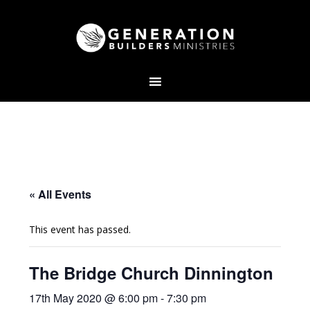
« All Events
This event has passed.
The Bridge Church Dinnington
17th May 2020 @ 6:00 pm
-
7:30 pm