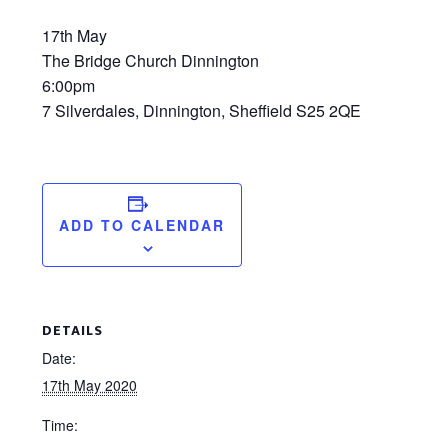
17th May
The Bridge Church Dinnington
6:00pm
7 Silverdales, Dinnington, Sheffield S25 2QE
ADD TO CALENDAR
DETAILS
Date:
17th May 2020
Time: