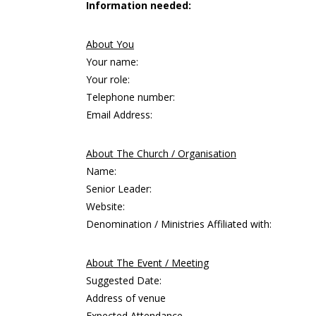
Information needed:
About You
Your name:
Your role:
Telephone number:
Email Address:
About The Church / Organisation
Name:
Senior Leader:
Website:
Denomination / Ministries Affiliated with:
About The Event / Meeting
Suggested Date:
Address of venue
Expected Attendance