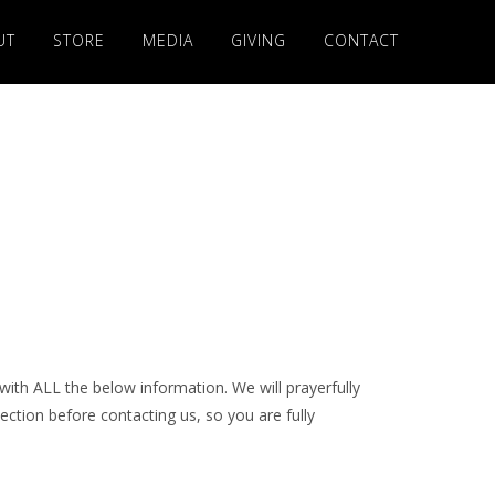
UT
STORE
MEDIA
GIVING
CONTACT
with ALL the below information. We will prayerfully
ection before contacting us, so you are fully