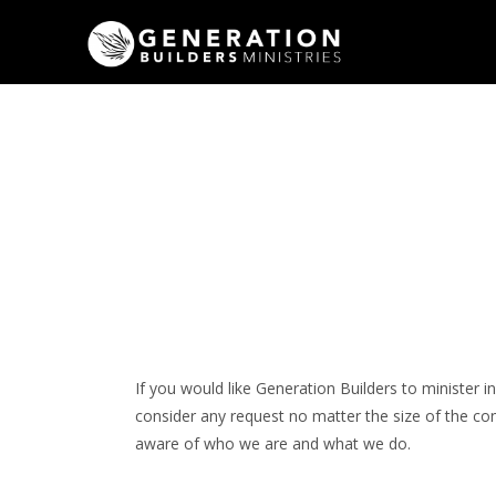
If you would like Generation Builders to minister 
consider any request no matter the size of the c
aware of who we are and what we do.