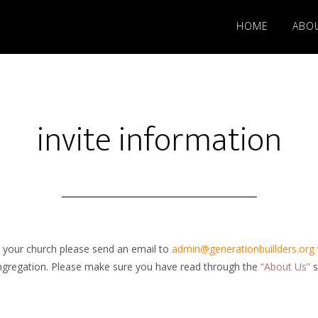
HOME
ABO
invite information
in your church please send an email to
admin@generationbuillders.org
ongregation. Please make sure you have read through the
“About Us”
s