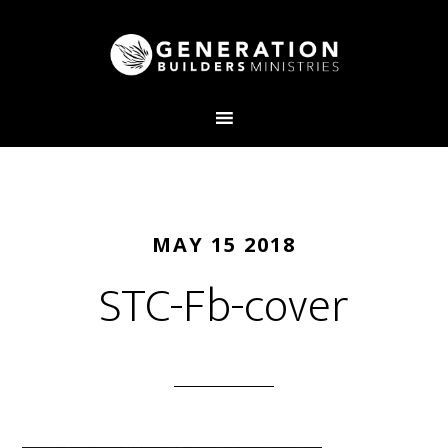
MAY 15 2018
STC-Fb-cover