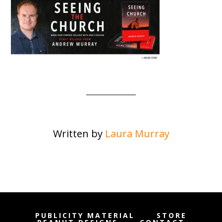
Written by
Laura Murray
PUBLICITY MATERIAL
STORE