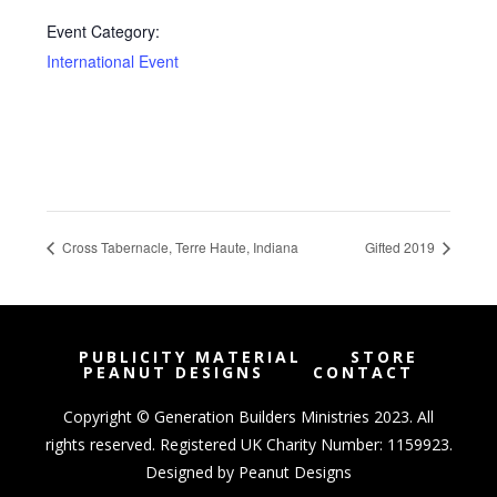
Event Category:
International Event
Cross Tabernacle, Terre Haute, Indiana
Gifted 2019
PUBLICITY MATERIAL
STORE
PEANUT DESIGNS
CONTACT
Copyright © Generation Builders Ministries 2023. All
rights reserved. Registered UK Charity Number: 1159923.
Designed by
Peanut Designs