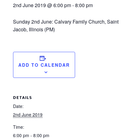
2nd June 2019 @ 6:00 pm
-
8:00 pm
Sunday 2nd June: Calvary Family Church, Saint
Jacob, Illinois (PM)
ADD TO CALENDAR
DETAILS
Date:
2nd June 2019
Time:
6:00 pm - 8:00 pm