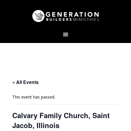
« All Events
This event has passed.
Calvary Family Church, Saint
Jacob, Illinois