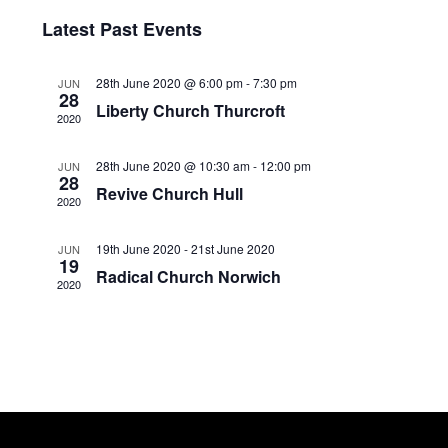
v
i
I
S
Latest Past Events
S
e
e
e
T
l
n
28th June 2020 @ 6:00 pm
-
7:30 pm
w
JUN
e
28
Liberty Church Thurcroft
c
t
2020
s
t
V
N
d
28th June 2020 @ 10:30 am
-
12:00 pm
JUN
28
a
i
Revive Church Hull
a
2020
t
e
v
e
19th June 2020
-
21st June 2020
JUN
w
.
19
i
Radical Church Norwich
2020
s
g
N
a
a
t
v
i