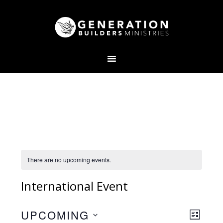
There are no upcoming events.
International Event
V
E
UPCOMING
L