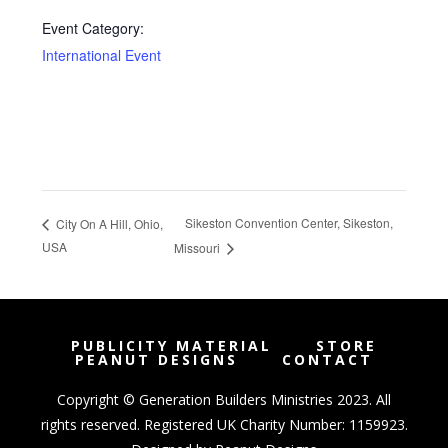
Event Category:
International Event
Sikeston Convention Center, Sikeston,
City On A Hill, Ohio,
USA
Missouri
PUBLICITY MATERIAL
STORE
PEANUT DESIGNS
CONTACT
Copyright © Generation Builders Ministries 2023. All
rights reserved. Registered UK Charity Number: 1159923.