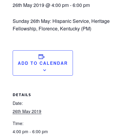
26th May 2019 @ 4:00 pm
-
6:00 pm
Sunday 26th May: Hispanic Service, Heritage
Fellowship, Florence, Kentucky (PM)
ADD TO CALENDAR
DETAILS
Date:
26th May 2019
Time:
4:00 pm - 6:00 pm