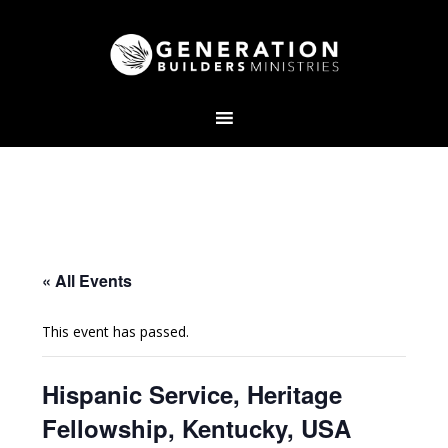
« All Events
This event has passed.
Hispanic Service, Heritage
Fellowship, Kentucky, USA