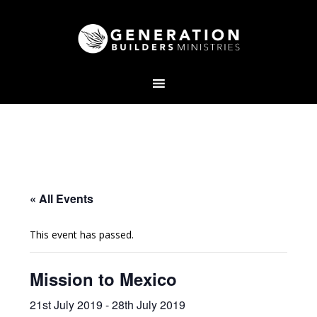
« All Events
This event has passed.
Mission to Mexico
21st July 2019
-
28th July 2019