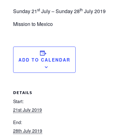
st
th
Sunday 21
July – Sunday 28
July 2019
Mission to Mexico
ADD TO CALENDAR
DETAILS
Start:
21st July 2019
End:
28th July 2019