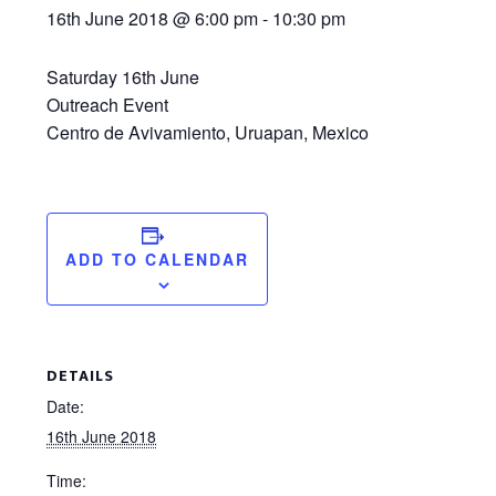
16th June 2018 @ 6:00 pm
-
10:30 pm
Saturday 16th June
Outreach Event
Centro de Avivamiento, Uruapan, Mexico
ADD TO CALENDAR
DETAILS
Date:
16th June 2018
Time: