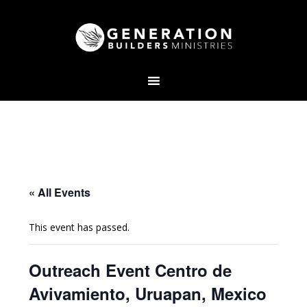
« All Events
This event has passed.
Outreach Event Centro de
Avivamiento, Uruapan, Mexico