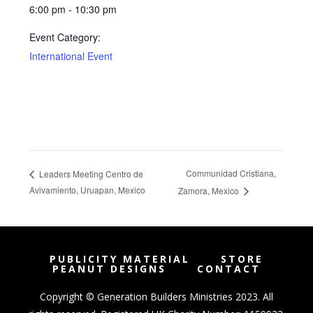
6:00 pm - 10:30 pm
Event Category:
International Event
Communidad Cristiana,
Leaders Meeting Centro de
Avivamiento, Uruapan, Mexico
Zamora, Mexico
PUBLICITY MATERIAL
STORE
PEANUT DESIGNS
CONTACT
Copyright © Generation Builders Ministries 2023. All